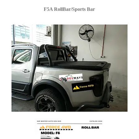
F5A RollBar/Sports Bar