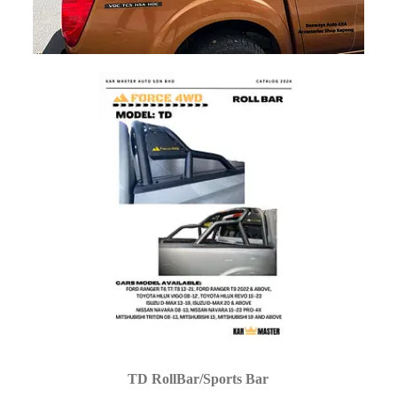
TD RollBar/Sports Bar