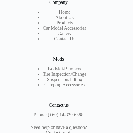
Company
Home
About Us
Products
Car Model Accessories
Gallery
Contact Us
Mods
Bodykit/Bumpers
Tire Inspection
/Change
Suspension/Lifting
Camping Accessories
Contact us
Phone: (+60) 14-329 6388
Need help or have a question?
Contact us at: