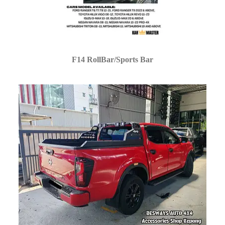
F14 RollBar/Sports Bar