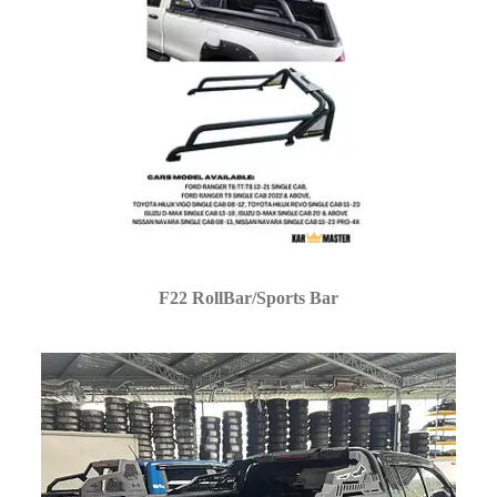
F22 RollBar/Sports Bar