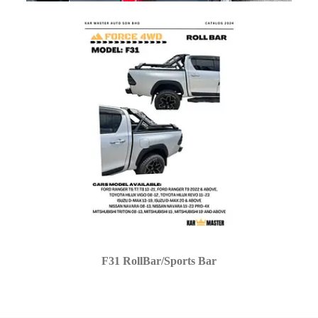
F31 RollBar/Sports Bar