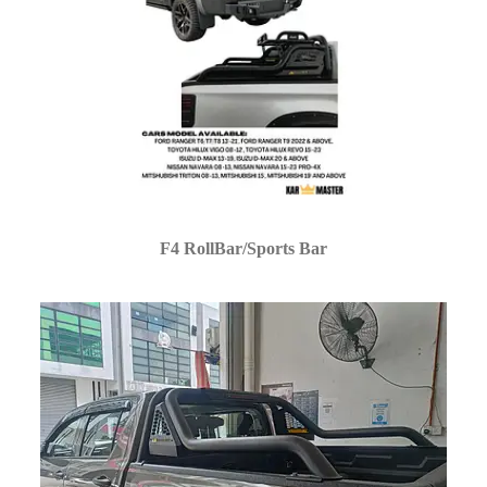
F4 RollBar/Sports Bar