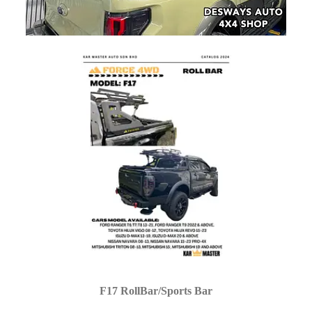
F17 RollBar/Sports Bar