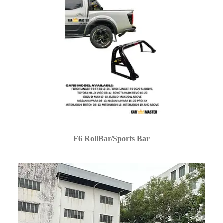
F6 RollBar/Sports Bar