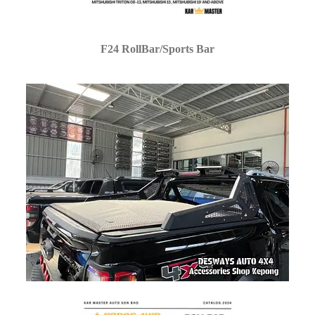
F24 RollBar/Sports Bar