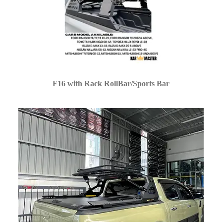
F16 with Rack RollBar/Sports Bar