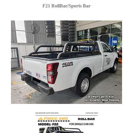
F21 RollBar/Sports Bar