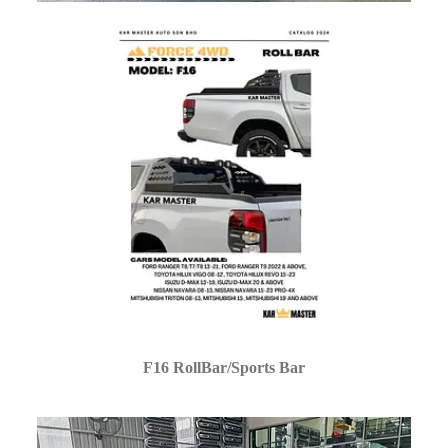
F16 RollBar/Sports Bar