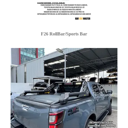
F26 RollBar/Sports Bar