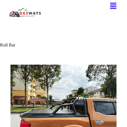
Roll Bar