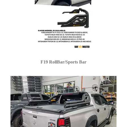
F19 RollBar/Sports Bar