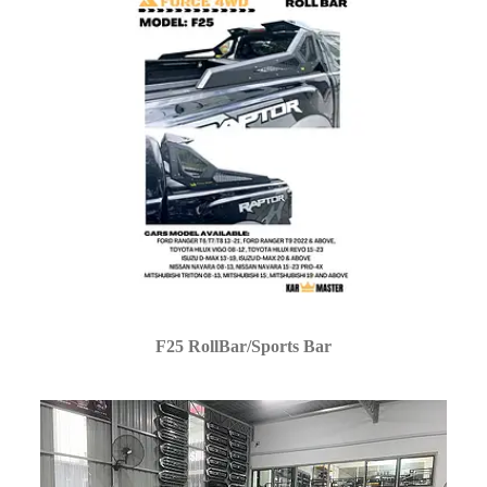
F25 RollBar/Sports Bar