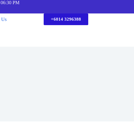
 06:30 PM
t Us
+6014 3296388