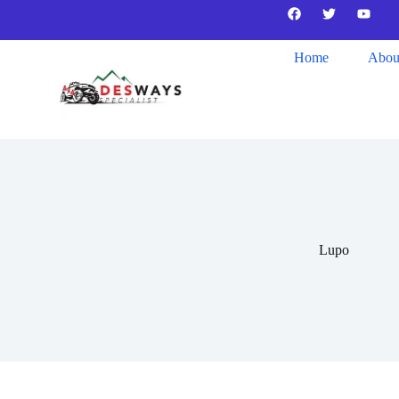
Home
Abou
Lupo