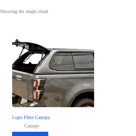
Showing the single result
Lupo Fiber Canopy
Canopy