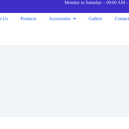
Monday to Saturday – 09:00 AM –
t Us
Products
Accessories
Gallery
Contac