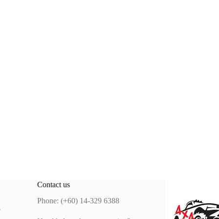
Contact us
Phone: (+60) 14-329 6388
e