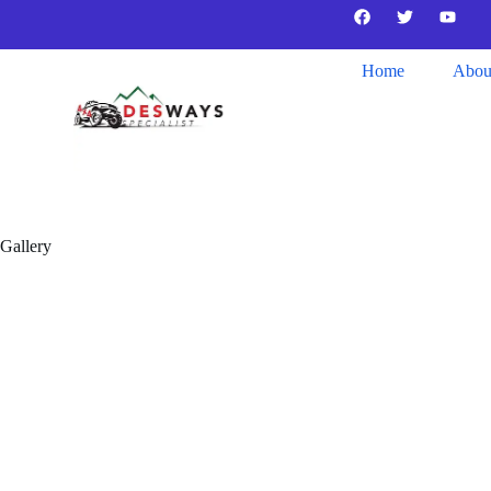
Home
Abou
Gallery