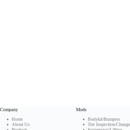
Company
Mods
Home
Bodykit/Bumpers
About Us
Tire Inspection
/Chang
Products
Suspension/Lifting