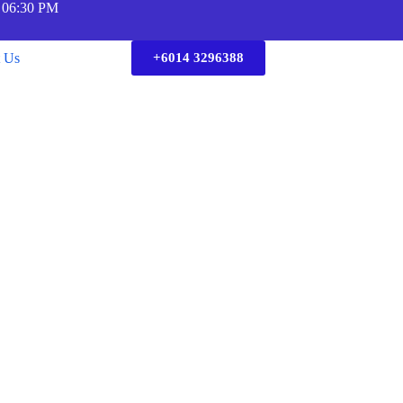
 06:30 PM
t Us
+6014 3296388