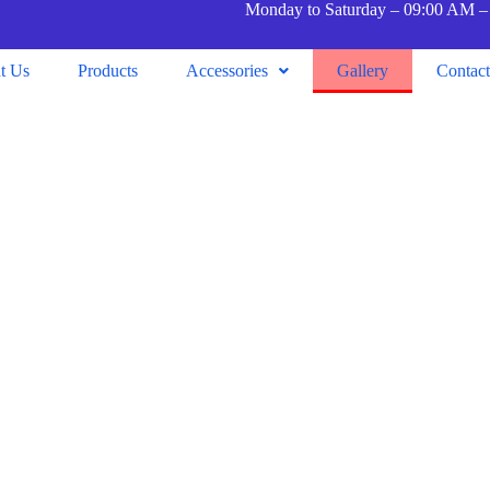
Monday to Saturday – 09:00 AM –
t Us
Products
Accessories
Gallery
Contac