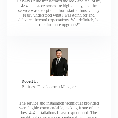
Desways Auto transformed the look and feel of my
4×4. The accessories are high quality, and the
service was exceptional from start to finish. They
really understood what I was going for and
delivered beyond expectations. Will definitely be
back for more upgrades!”
Robert Li
Business Development Manager
The service and installation techniques provided
were highly commendable, making it one of the
best 4×4 installations I have experienced. The
quality of service was exceptional, with every