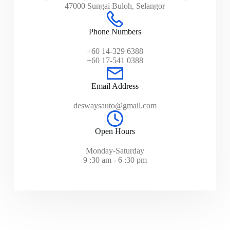
47000 Sungai Buloh, Selangor
Phone Numbers
+60 14-329 6388
+60 17-541 0388
Email Address
deswaysauto@gmail.com
Open Hours
Monday-Saturday
9 :30 am - 6 :30 pm