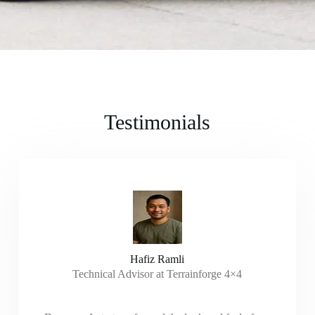
Testimonials
Hafiz Ramli
Technical Advisor at Terrainforge 4×4