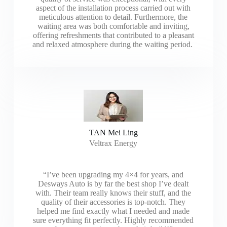
aspect of the installation process carried out with
meticulous attention to detail. Furthermore, the
waiting area was both comfortable and inviting,
offering refreshments that contributed to a pleasant
and relaxed atmosphere during the waiting period.
TAN Mei Ling
Veltrax Energy
“I’ve been upgrading my 4×4 for years, and
Desways Auto is by far the best shop I’ve dealt
with. Their team really knows their stuff, and the
quality of their accessories is top-notch. They
helped me find exactly what I needed and made
sure everything fit perfectly. Highly recommended