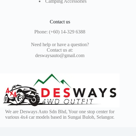
Camping Accessories
Contact us
Phone: (+60) 14-329 6388
Need help or have a question?
Contact us at:
deswaysauto@gmail.com
We are Desways Auto Sdn Bhd, Your one stop center for
various 4x4 car models based in Sungai Buloh, Selangor.