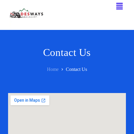
Contact Us
Home
Contact Us