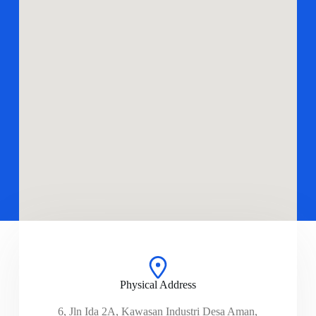
Physical Address​
6, Jln Ida 2A, Kawasan Industri Desa Aman,