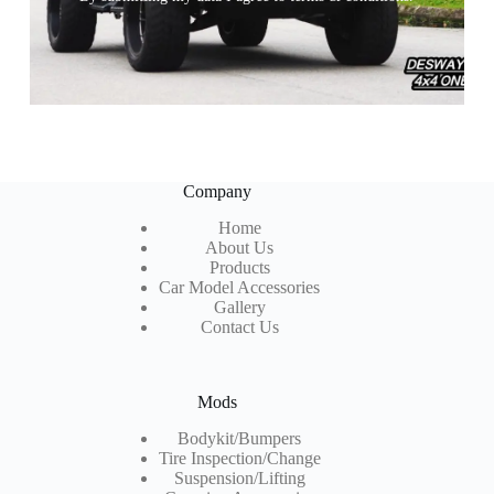
Company
Home
About Us
Products
Car Model Accessories
Gallery
Contact Us
Mods
Bodykit/Bumpers
Tire Inspection
/Change
Suspension/Lifting