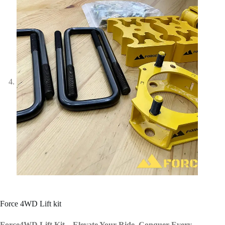
Force 4WD Lift kit
Force4WD Lift Kit – Elevate Your Ride. Conquer Every