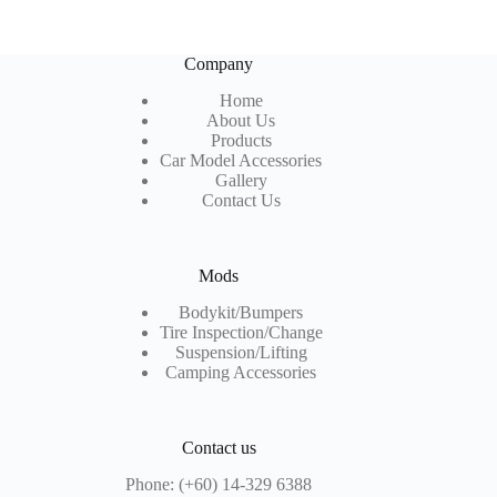
Company
Home
About Us
Products
Car Model Accessories
Gallery
Contact Us
Mods
Bodykit/Bumpers
Tire Inspection
/Change
Suspension/Lifting
Camping Accessories
Contact us
Phone: (+60) 14-329 6388