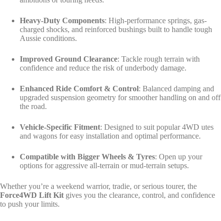
Heavy-Duty Components
: High-performance springs, gas-
charged shocks, and reinforced bushings built to handle tough
Aussie conditions.
Improved Ground Clearance
: Tackle rough terrain with
confidence and reduce the risk of underbody damage.
Enhanced Ride Comfort & Control
: Balanced damping and
upgraded suspension geometry for smoother handling on and off
the road.
Vehicle-Specific Fitment
: Designed to suit popular 4WD utes
and wagons for easy installation and optimal performance.
Compatible with Bigger Wheels & Tyres
: Open up your
options for aggressive all-terrain or mud-terrain setups.
Whether you’re a weekend warrior, tradie, or serious tourer, the
Force4WD Lift Kit
gives you the clearance, control, and confidence
to push your limits.