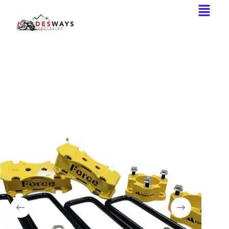
Home
Lift Kit
Force 4WD Lift kit