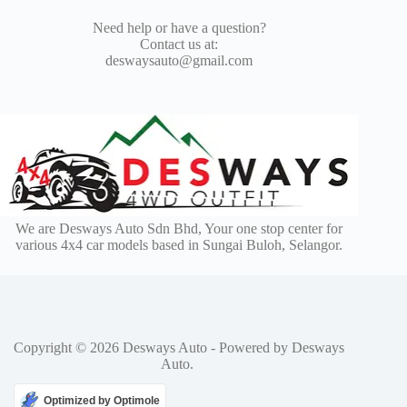
Need help or have a question?
Contact us at:
deswaysauto@gmail.com
We are Desways Auto Sdn Bhd, Your one stop center for
various 4x4 car models based in Sungai Buloh, Selangor.
Copyright © 2026 Desways Auto - Powered by Desways
Auto.
Optimized by Optimole