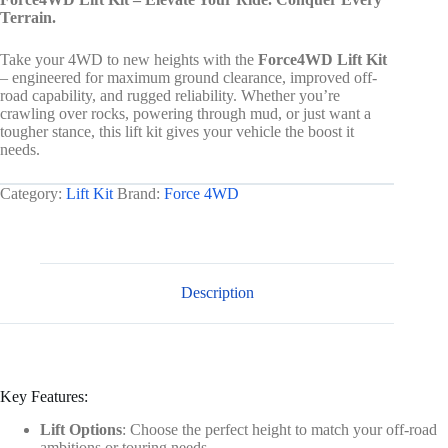
Terrain.
Take your 4WD to new heights with the
Force4WD Lift Kit
– engineered for maximum ground clearance, improved off-
road capability, and rugged reliability. Whether you’re
crawling over rocks, powering through mud, or just want a
tougher stance, this lift kit gives your vehicle the boost it
needs.
Category:
Lift Kit
Brand:
Force 4WD
Description
Key Features:
Lift Options
: Choose the perfect height to match your off-road
ambitions or touring needs.